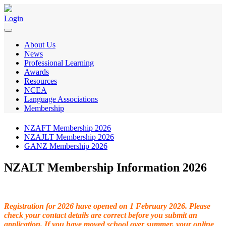
Login
About Us
News
Professional Learning
Awards
Resources
NCEA
Language Associations
Membership
NZAFT Membership 2026
NZAJLT Membership 2026
GANZ Membership 2026
NZALT Membership Information 2026
Registration for 2026 have opened on 1 February 2026.
Please
check your contact details are correct before you submit an
application. If you have moved school over summer, your online