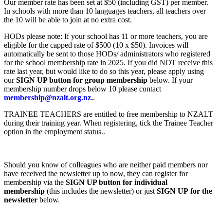
Our member rate has been set at $50 (including GST) per member.
In schools with more than 10 languages teachers, all teachers over
the 10 will be able to join at no extra cost.
HODs please note: If your school has 11 or more teachers, you are
eligible for the capped rate of $500 (10 x $50). Invoices will
automatically be sent to those HODs/ administrators who registered
for the school membership rate in 2025. If you did NOT receive this
rate last year, but would like to do so this year, please apply using
our
SIGN UP button
for group membership
below. If your
membership number drops below 10 please contact
membership@nzalt.org.nz
.
.
TRAINEE TEACHERS are entitled to free membership to NZALT
during their training year. When registering, tick the Trainee Teacher
option in the employment status..
Should you know of colleagues who are neither paid members nor
have received the newsletter up to now, they can register for
membership via the
SIGN UP button
for individual
membership
(this includes the newsletter) or just
SIGN UP
for the
newsletter
below.