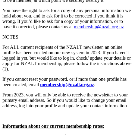
to be a member, at which point we securely destroy it.
You have the right to ask for a copy of any personal information we
hold about you, and to ask for it to be corrected if you think it is
wrong. If you’d like to ask for a copy of your information, or to
have it corrected, please contact us at
membership@nzalt.org.nz
.
NOTES
For ALL current recipients of the NZALT newsletter, an online
profile has been created on our new system in 2023. If you haven't
logged in yet, but would like to log in, check/ update your details or
apply for NZALT membership, please follow the instructions above
(1)
.
If you cannot reset your password, or if more than one profile has
been created, email
membership@nzalt.org.nz
.
From 2023, you will only be able to receive the newsletter to your
primary email address. So if you would like to change your email
address, log into your profile and update your contact information.
Information about our current membership rates: