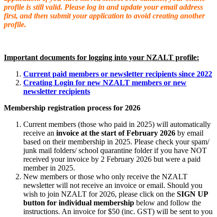
profile is still valid. Please log in and update your email address
first, and then submit your application to avoid creating another
profile.
Important documents for logging into your NZALT profile:
Current paid members or newsletter recipients since 2022
Creating Login for new NZALT members or new
newsletter recipients
Membership registration process for 2026
Current members (those who paid in 2025) will automatically
receive an
invoice at the start of February 2026
by email
based on their membership in 2025.
Please check your spam/
junk mail folders/ school quarantine folder if you have NOT
received your invoice by 2 February 2026 but were a paid
member in 2025.
New members or those who only re
ceive the NZALT
newsletter will not receive an invoice or email. Should you
wish to join NZALT for 2026, please click on the
SIGN UP
button
for individual membership
below and follow the
instructions. An invoice for $50 (inc. GST) will be sent to you