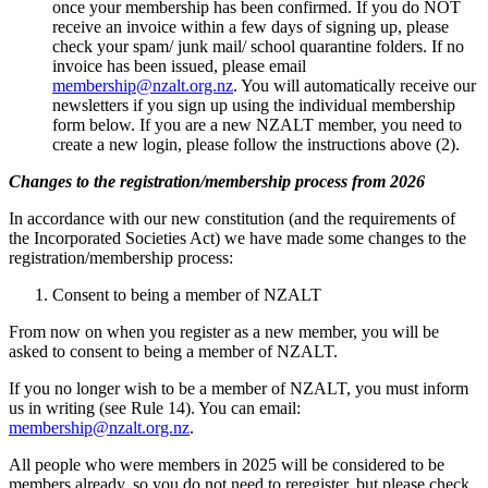
once your membership has been confirmed. If you do NOT
receive an invoice within a few days of signing up, please
check your spam/ junk mail/ school quarantine folders. If no
invoice has been issued, please email
membership@nzalt.org.nz
. You will automatically receive our
newsletters if you s
ign up using the individual membership
form below.
If you are a new NZALT member, you need to
create a new login, please follow the instructions above (2).
Changes to the registration/membership process from 2026
In accordance with our new constitution (and the requirements of
the Incorporated Societies Act) we have made some changes to the
registration/membership process:
Consent to being a member of NZALT
From now on when you register as a new member, you will be
asked to consent to being a member of NZALT.
If you no longer wish to be a member of NZALT, you must inform
us in writing (see Rule 14). You can email:
membership@nzalt.org.nz
.
All people who were members in 2025 will be considered to be
members already, so you do not need to reregister, but please check