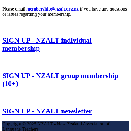
Please email
membership@nzalt.org.nz
if you have any questions
or issues regarding your membership.
SIGN UP - NZALT individual
membership
SIGN UP - NZALT group membership
(10+)
SIGN UP - NZALT newsletter
Copyright © 2025 NZALT - New Zealand Association of
Language Teachers