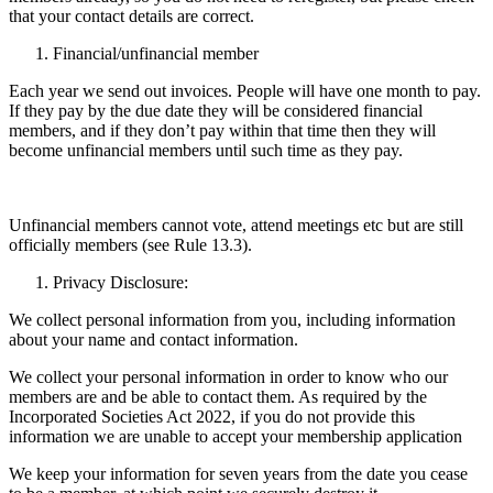
that your contact details are correct.
Financial/unfinancial member
Each year we send out invoices. People will have
one month
to pay.
If they pay by the due date they will be considered financial
members, and if they don’t pay within that time then they will
become unfinancial members until such time as they pay.
Unfinancial members cannot vote, attend meetings etc but are still
officially members (see Rule 13.3).
Privacy Disclosure:
We collect personal information from you, including information
about your name and contact information.
We collect your personal information in order to know who our
members are and be able to contact them. As required by the
Incorporated Societies Act 2022, if you do not provide this
information we are unable to accept your membership application
We keep your information for seven years from the date you cease